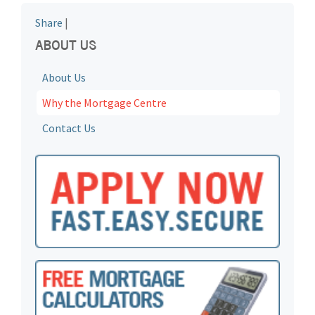
Share
|
ABOUT US
About Us
Why the Mortgage Centre
Contact Us