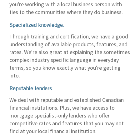
you're working with a local business person with
ties to the communities where they do business.
Specialized knowledge.
Through training and certification, we have a good
understanding of available products, features, and
rates. We're also great at explaining the sometimes
complex industry specific language in everyday
terms, so you know exactly what you're getting
into.
Reputable lenders.
We deal with reputable and established Canadian
financial institutions. Plus, we have access to
mortgage specialist-only lenders who offer
competitive rates and features that you may not
find at your local financial institution.