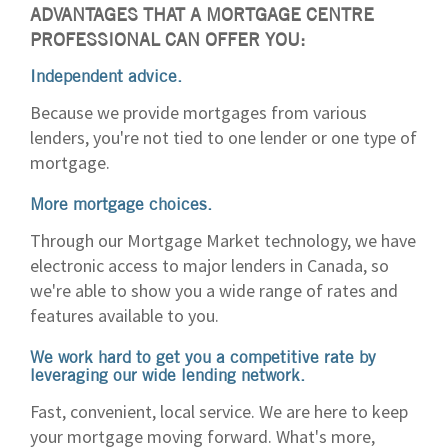
ADVANTAGES THAT A MORTGAGE CENTRE
PROFESSIONAL CAN OFFER YOU:
Independent advice.
Because we provide mortgages from various
lenders, you're not tied to one lender or one type of
mortgage.
More mortgage choices.
Through our Mortgage Market technology, we have
electronic access to major lenders in Canada, so
we're able to show you a wide range of rates and
features available to you.
We work hard to get you a competitive rate by
leveraging our wide lending network.
Fast, convenient, local service. We are here to keep
your mortgage moving forward. What's more,