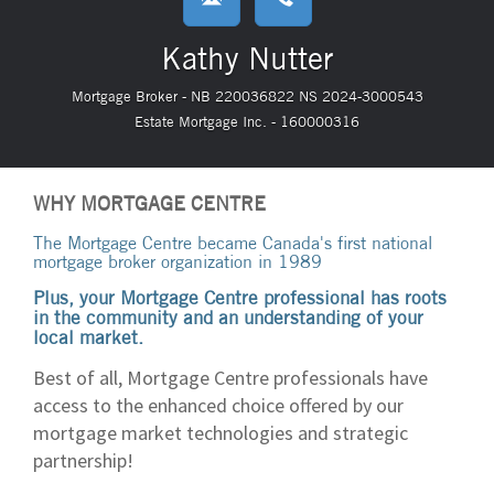
Kathy Nutter
Mortgage Broker - NB 220036822 NS 2024-3000543
Estate Mortgage Inc. - 160000316
WHY MORTGAGE CENTRE
The Mortgage Centre became Canada's first national
mortgage broker organization in 1989
Plus, your Mortgage Centre professional has roots
in the community and an understanding of your
local market.
Best of all, Mortgage Centre professionals have
access to the enhanced choice offered by our
mortgage market technologies and strategic
partnership!