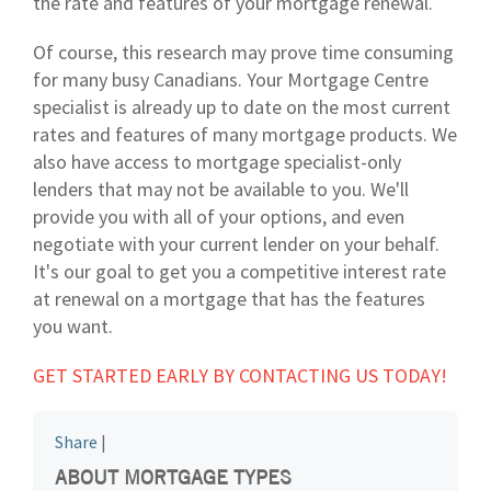
the rate and features of your mortgage renewal.
Of course, this research may prove time consuming
for many busy Canadians. Your Mortgage Centre
specialist is already up to date on the most current
rates and features of many mortgage products. We
also have access to mortgage specialist-only
lenders that may not be available to you. We'll
provide you with all of your options, and even
negotiate with your current lender on your behalf.
It's our goal to get you a competitive interest rate
at renewal on a mortgage that has the features
you want.
GET STARTED EARLY BY CONTACTING US TODAY!
Share
|
ABOUT MORTGAGE TYPES