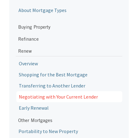
About Mortgage Types
Buying Property
Refinance
Renew
Overview
Shopping for the Best Mortgage
Transferring to Another Lender
Negotiating with Your Current Lender
Early Renewal
Other Mortgages
Portability to New Property