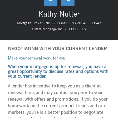
Kathy Nutter
Mortgage Broker - NB 220036822 NS 2024-3000543
Estate Mortgage Inc. - 160000316
NEGOTIATING WITH YOUR CURRENT LENDER
Make your renewal work for you!
When your mortgage is up for renewal, you have a
great opportunity to discuss rates and options with
your current lender.
A lender has incentive to keep you as a client at
renewal time, and may contact you prior to your
renewal with offers and promotions. If you do your
homework on the current product trends and rate
markets, you're in a better position to negotiate