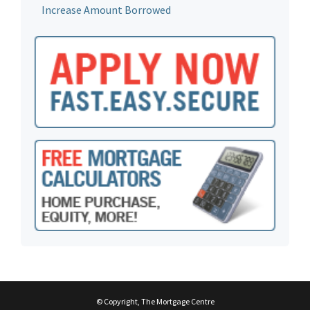
Increase Amount Borrowed
© Copyright, The Mortgage Centre