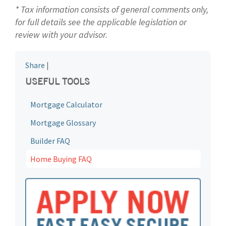
* Tax information consists of general comments only,
for full details see the applicable legislation or
review with your advisor.
Share
|
USEFUL TOOLS
Mortgage Calculator
Mortgage Glossary
Builder FAQ
Home Buying FAQ