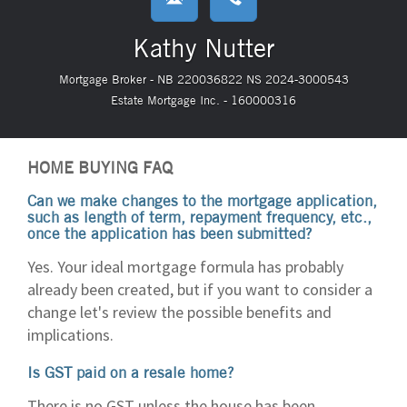
Kathy Nutter
Mortgage Broker - NB 220036822 NS 2024-3000543
Estate Mortgage Inc. - 160000316
HOME BUYING FAQ
Can we make changes to the mortgage application,
such as length of term, repayment frequency, etc.,
once the application has been submitted?
Yes. Your ideal mortgage formula has probably
already been created, but if you want to consider a
change let's review the possible benefits and
implications.
Is GST paid on a resale home?
There is no GST unless the house has been