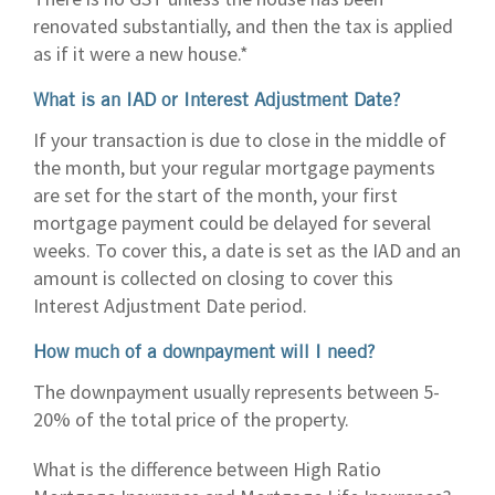
renovated substantially, and then the tax is applied
as if it were a new house.*
What is an IAD or Interest Adjustment Date?
If your transaction is due to close in the middle of
the month, but your regular mortgage payments
are set for the start of the month, your first
mortgage payment could be delayed for several
weeks. To cover this, a date is set as the IAD and an
amount is collected on closing to cover this
Interest Adjustment Date period.
How much of a downpayment will I need?
The downpayment usually represents between 5-
20% of the total price of the property.
What is the difference between High Ratio