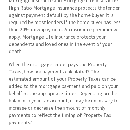
Mortgage Insurance and Mortgage Life Insurance?
High Ratio Mortgage Insurance protects the lender
against payment default by the home buyer. It is
required by most lenders if the home buyer has less
than 20% downpayment. An insurance premium will
apply. Mortgage Life Insurance protects your
dependents and loved ones in the event of your
death.
When the mortgage lender pays the Property
Taxes, how are payments calculated? The
estimated amount of your Property Taxes can be
added to the mortgage payment and paid on your
behalf at the appropriate times. Depending on the
balance in your tax account, it may be necessary to
increase or decrease the amount of monthly
payments to reflect the timing of Property Tax
payments.*